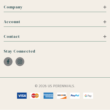
Company
Account
Contact
Stay Connected
© 2026 US PERENNIALS.