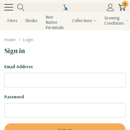
0
Non-
Growing
Ferns
Shrubs
Collections
Native
Conditions
Perennials
Home
Login
Sign in
Email Address
Password