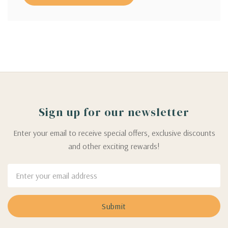
Sign up for our newsletter
Enter your email to receive special offers, exclusive discounts
and other exciting rewards!
Email
Address