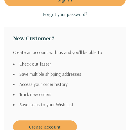
Forgot your password?
New Customer?
Create an account with us and you'll be able to:
Check out faster
Save multiple shipping addresses
Access your order history
Track new orders
Save items to your Wish List
Create account