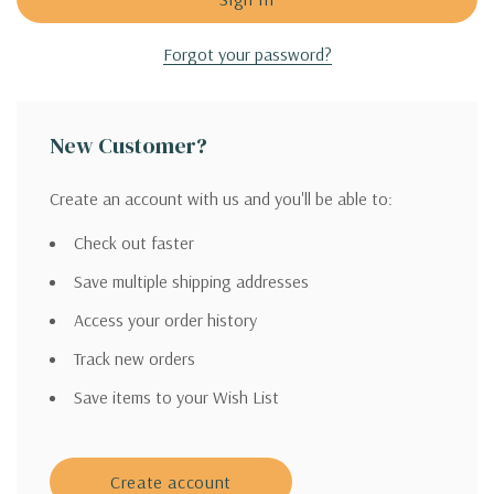
Forgot your password?
New Customer?
Create an account with us and you'll be able to:
Check out faster
Save multiple shipping addresses
Access your order history
Track new orders
Save items to your Wish List
Create account