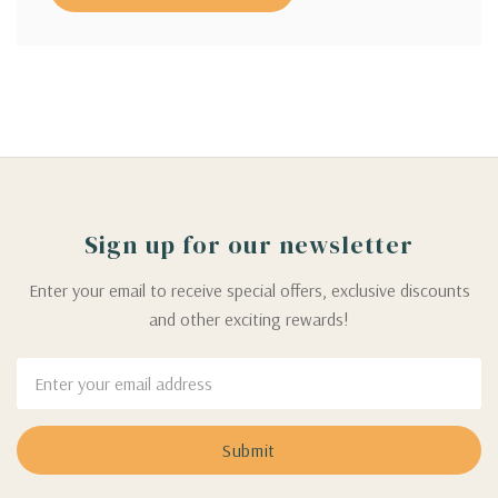
Sign up for our newsletter
Enter your email to receive special offers, exclusive discounts
and other exciting rewards!
Email
Address