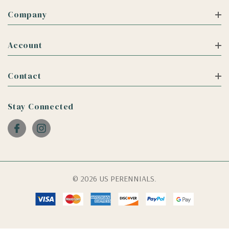
Company
Account
Contact
Stay Connected
© 2026 US PERENNIALS.