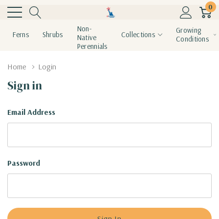
0
Non-
Growing
Ferns
Shrubs
Collections
Native
Conditions
Perennials
Home
Login
Sign in
Email Address
Password