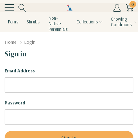
0
Non-
Growing
Ferns
Shrubs
Collections
Native
Conditions
Perennials
Home
Login
Sign in
Email Address
Password