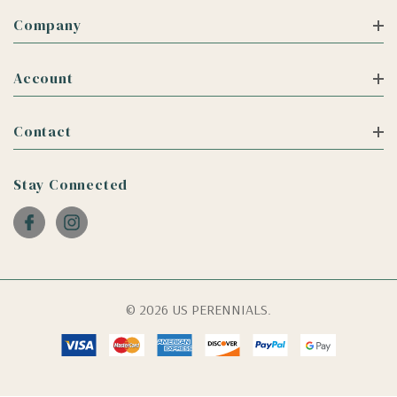
Company
Account
Contact
Stay Connected
© 2026 US PERENNIALS.