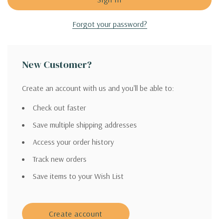
Forgot your password?
New Customer?
Create an account with us and you'll be able to:
Check out faster
Save multiple shipping addresses
Access your order history
Track new orders
Save items to your Wish List
Create account