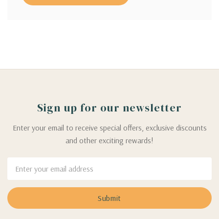
Sign up for our newsletter
Enter your email to receive special offers, exclusive discounts
and other exciting rewards!
Email
Address