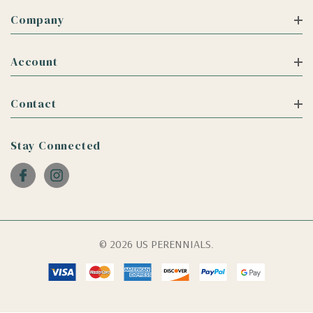
Company
Account
Contact
Stay Connected
© 2026 US PERENNIALS.