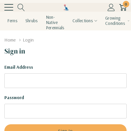
0
Non-
Growing
Ferns
Shrubs
Collections
Native
Conditions
Perennials
Home
Login
Sign in
Email Address
Password