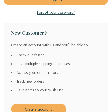
Forgot your password?
New Customer?
Create an account with us and you'll be able to:
Check out faster
Save multiple shipping addresses
Access your order history
Track new orders
Save items to your Wish List
Create account