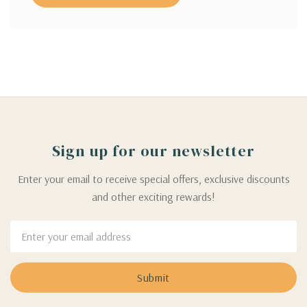
Sign up for our newsletter
Enter your email to receive special offers, exclusive discounts
and other exciting rewards!
Email
Address