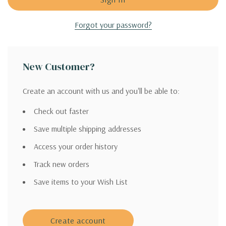
Forgot your password?
New Customer?
Create an account with us and you'll be able to:
Check out faster
Save multiple shipping addresses
Access your order history
Track new orders
Save items to your Wish List
Create account