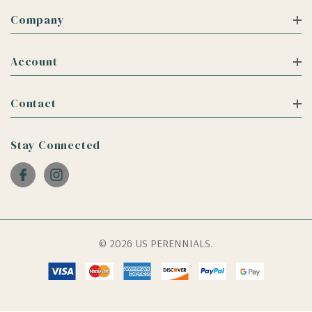
Company
Account
Contact
Stay Connected
© 2026 US PERENNIALS.