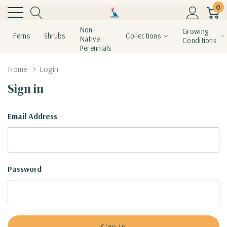
0
Non-
Growing
Ferns
Shrubs
Collections
Native
Conditions
Perennials
Home
Login
Sign in
Email Address
Password