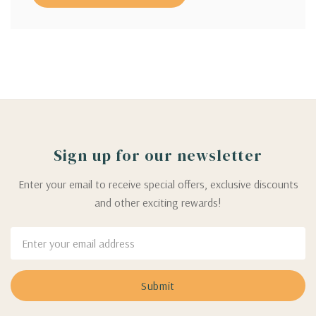
Sign up for our newsletter
Enter your email to receive special offers, exclusive discounts
and other exciting rewards!
Email
Address