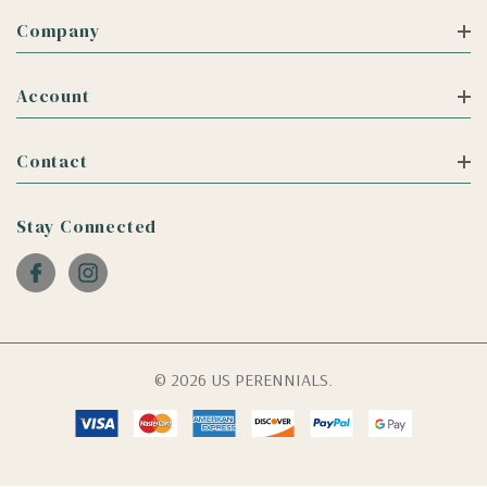
Company
Account
Contact
Stay Connected
© 2026 US PERENNIALS.