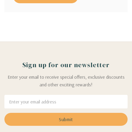
Sign up for our newsletter
Enter your email to receive special offers, exclusive discounts
and other exciting rewards!
Email
Address