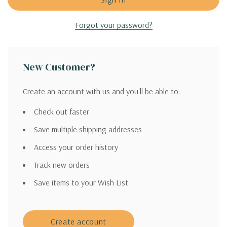
Forgot your password?
New Customer?
Create an account with us and you'll be able to:
Check out faster
Save multiple shipping addresses
Access your order history
Track new orders
Save items to your Wish List
Create account