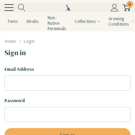
0
Non-
Growing
Ferns
Shrubs
Collections
Native
Conditions
Perennials
Home
Login
Sign in
Email Address
Password