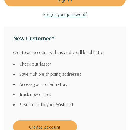
Forgot your password?
New Customer?
Create an account with us and you'll be able to:
Check out faster
Save multiple shipping addresses
Access your order history
Track new orders
Save items to your Wish List
Create account