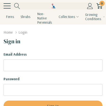
0
Non-
Growing
Ferns
Shrubs
Collections
Native
Conditions
Perennials
Home
Login
Sign in
Email Address
Password