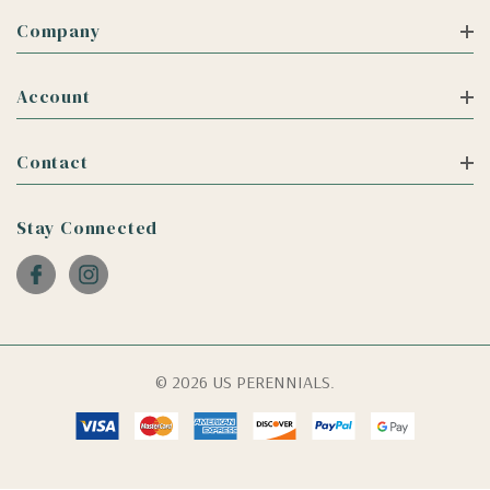
Company
Account
Contact
Stay Connected
© 2026 US PERENNIALS.