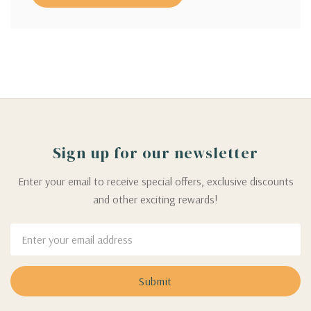
Sign up for our newsletter
Enter your email to receive special offers, exclusive discounts
and other exciting rewards!
Email
Address