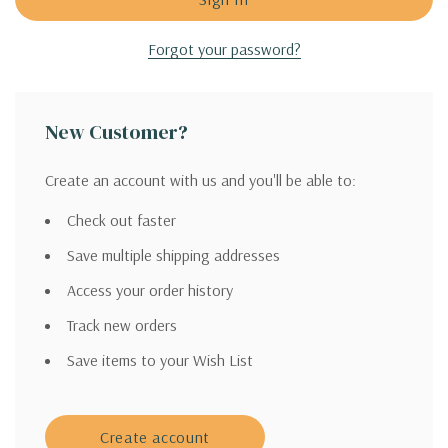
Forgot your password?
New Customer?
Create an account with us and you'll be able to:
Check out faster
Save multiple shipping addresses
Access your order history
Track new orders
Save items to your Wish List
Create account