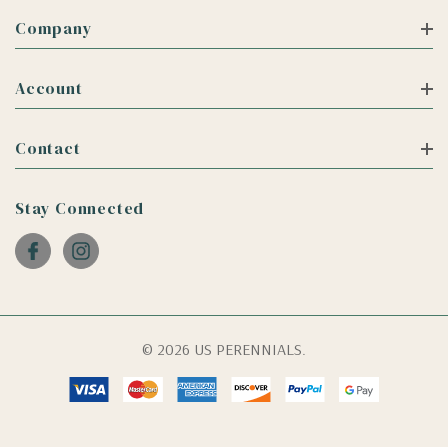
Company
Account
Contact
Stay Connected
© 2026 US PERENNIALS.