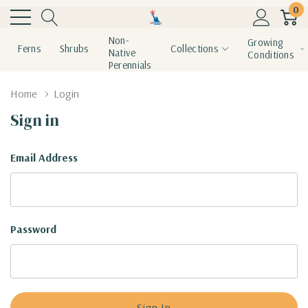
0
Non-
Growing
Ferns
Shrubs
Collections
Native
Conditions
Perennials
Home
Login
Sign in
Email Address
Password