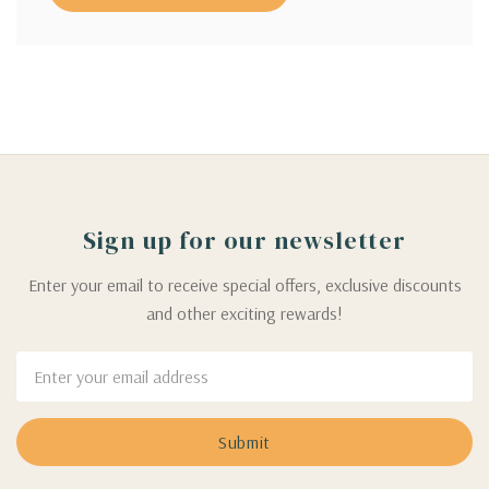
Sign up for our newsletter
Enter your email to receive special offers, exclusive discounts
and other exciting rewards!
Email
Address