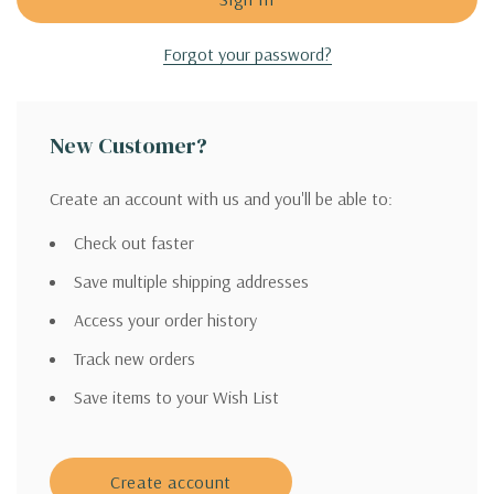
Forgot your password?
New Customer?
Create an account with us and you'll be able to:
Check out faster
Save multiple shipping addresses
Access your order history
Track new orders
Save items to your Wish List
Create account