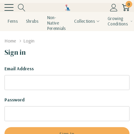
0
Non-
Growing
Ferns
Shrubs
Collections
Native
Conditions
Perennials
Home
Login
Sign in
Email Address
Password