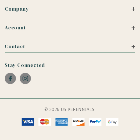
Company
Account
Contact
Stay Connected
© 2026 US PERENNIALS.