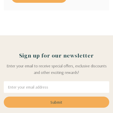
Sign up for our newsletter
Enter your email to receive special offers, exclusive discounts
and other exciting rewards!
Email
Address