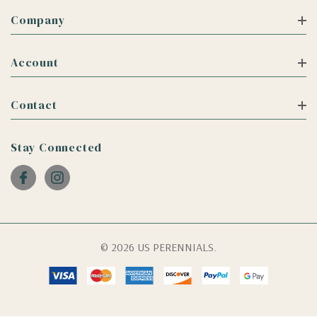
Company
Account
Contact
Stay Connected
© 2026 US PERENNIALS.