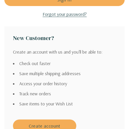
Forgot your password?
New Customer?
Create an account with us and you'll be able to:
Check out faster
Save multiple shipping addresses
Access your order history
Track new orders
Save items to your Wish List
Create account