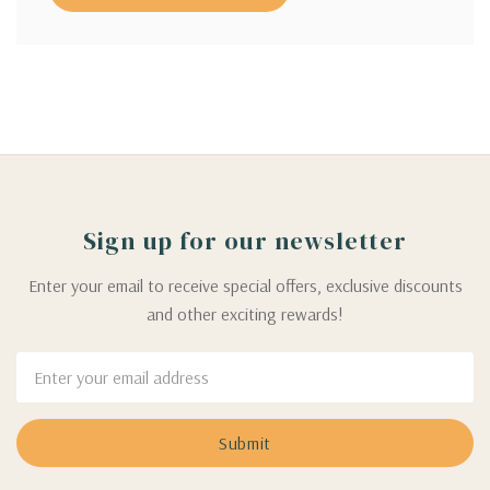
Sign up for our newsletter
Enter your email to receive special offers, exclusive discounts
and other exciting rewards!
Email
Address