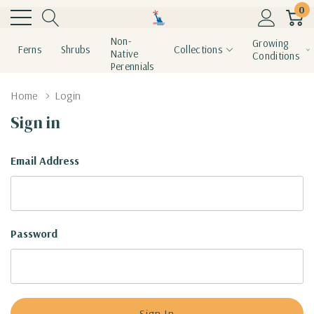
0
Non-
Growing
Ferns
Shrubs
Collections
Native
Conditions
Perennials
Home
Login
Sign in
Email Address
Password