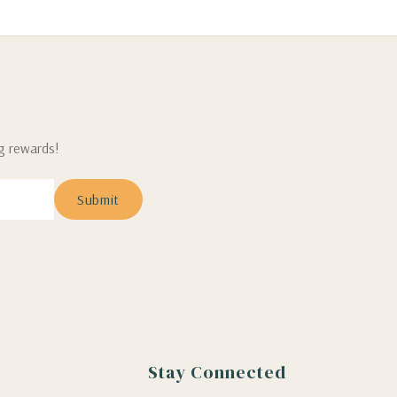
ng rewards!
Stay Connected