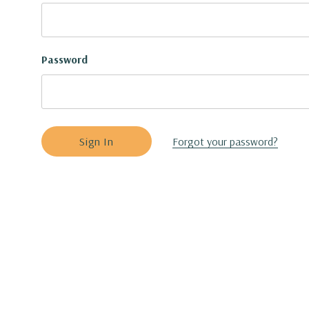
Password
Forgot your password?