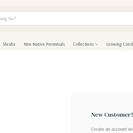
Shrubs
Non-Native Perennials
Collections
Growing Condi
New Customer
Create an account wit