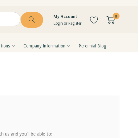
0
My Account
Login
or
Register
tions
Company Information
Perennial Blog
?
h us and you'll be able to: