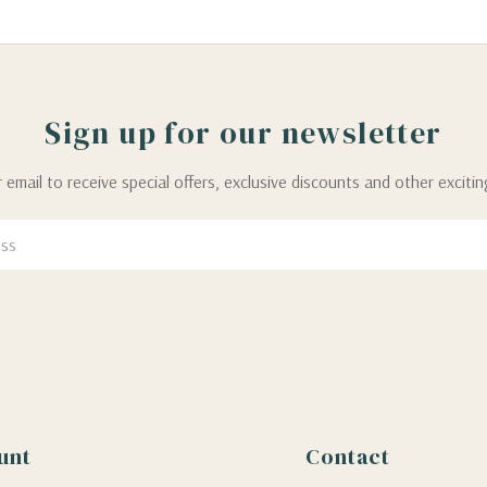
Sign up for our newsletter
 email to receive special offers, exclusive discounts and other exciti
unt
Contact