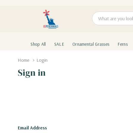
Search
Shop All
SALE
Ornamental Grasses
Ferns
Home
Login
Sign in
Email Address