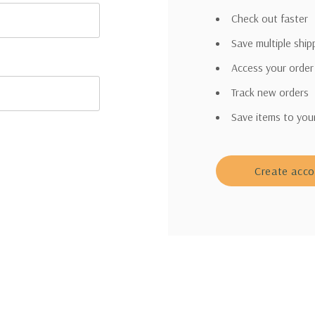
Check out faster
Save multiple shi
Access your order
Track new orders
Save items to you
Create acc