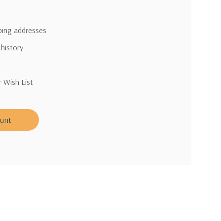
pping addresses
 history
r Wish List
ount