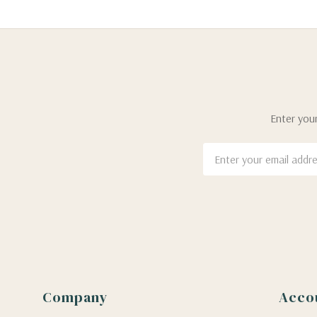
Enter your
Email
Address
Company
Acco