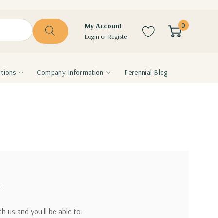
0
My Account
Login
or
Register
tions
Company Information
Perennial Blog
?
h us and you'll be able to: