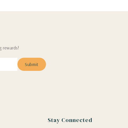
ng rewards!
Stay Connected