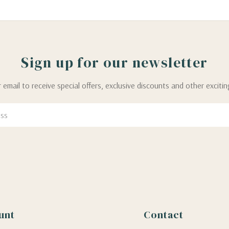
Sign up for our newsletter
 email to receive special offers, exclusive discounts and other exciti
unt
Contact