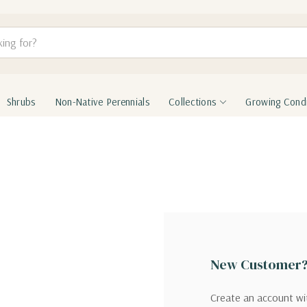
Shrubs
Non-Native Perennials
Collections
Growing Condi
New Customer
Create an account wit