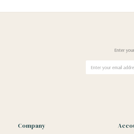
Enter your
Email
Address
Company
Acco