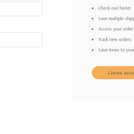
Check out faster
Save multiple shi
Access your order
Track new orders
Save items to you
Create acc