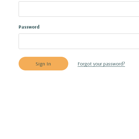
Password
Forgot your password?