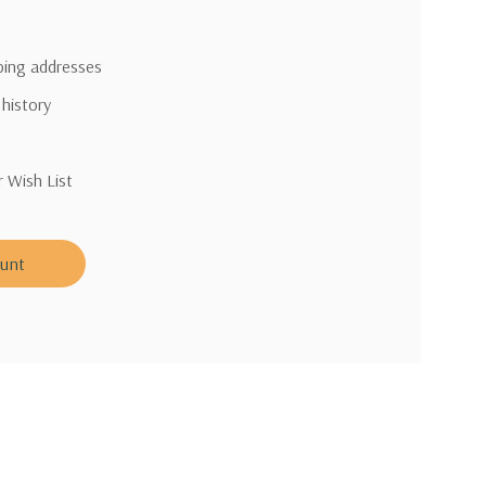
pping addresses
 history
r Wish List
ount