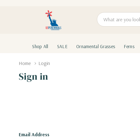
Search
Shop All
SALE
Ornamental Grasses
Ferns
Home
Login
Sign in
Email Address