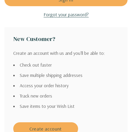
Forgot your password?
New Customer?
Create an account with us and you'll be able to:
Check out faster
Save multiple shipping addresses
Access your order history
Track new orders
Save items to your Wish List
Create account