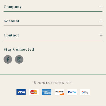
Company
Account
Contact
Stay Connected
© 2026 US PERENNIALS.