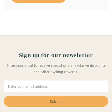
Sign up for our newsletter
Enter your email to receive special offers, exclusive discounts
and other exciting rewards!
Email
Address