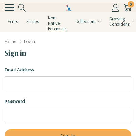
0
Non-
Growing
Ferns
Shrubs
Collections
Native
Conditions
Perennials
Home
Login
Sign in
Email Address
Password