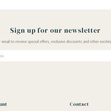
Sign up for our newsletter
 email to receive special offers, exclusive discounts and other exciti
unt
Contact