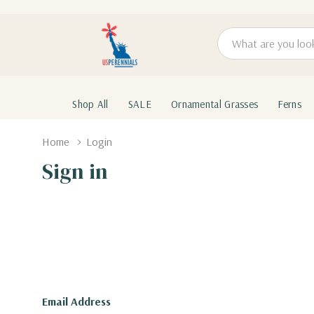
Search
Shop All
SALE
Ornamental Grasses
Ferns
Home
Login
Sign in
Email Address