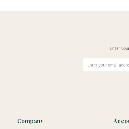
Enter your
Email
Address
Company
Acco