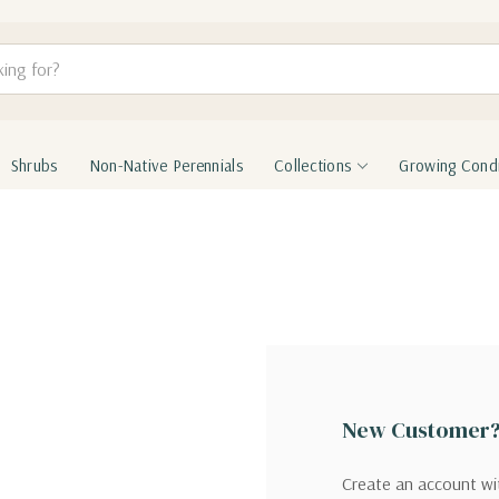
Shrubs
Non-Native Perennials
Collections
Growing Condi
New Customer
Create an account wit