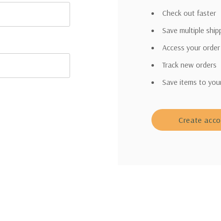
Check out faster
Save multiple shi
Access your order
Track new orders
Save items to you
Create acc