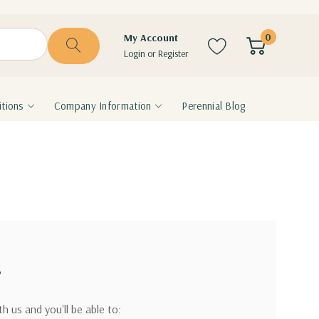
0
My Account
Login
or
Register
tions
Company Information
Perennial Blog
?
h us and you'll be able to: