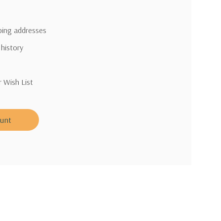
pping addresses
 history
r Wish List
ount