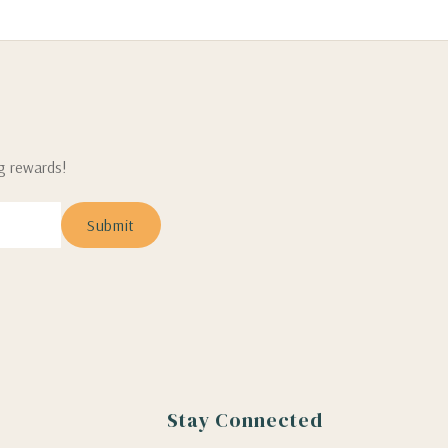
ng rewards!
Stay Connected