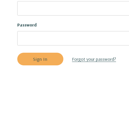
Password
Forgot your password?