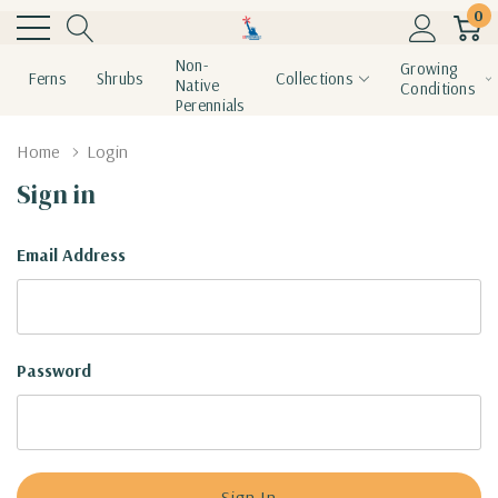
0
Non-
Growing
Ferns
Shrubs
Collections
Native
Conditions
Perennials
Home
Login
Sign in
Email Address
Password