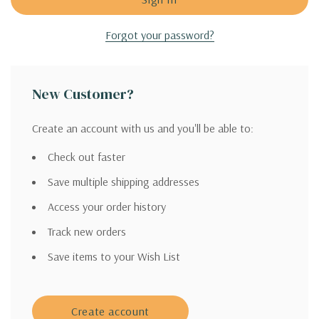
Forgot your password?
New Customer?
Create an account with us and you'll be able to:
Check out faster
Save multiple shipping addresses
Access your order history
Track new orders
Save items to your Wish List
Create account