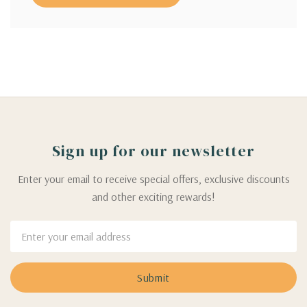
Sign up for our newsletter
Enter your email to receive special offers, exclusive discounts
and other exciting rewards!
Email
Address