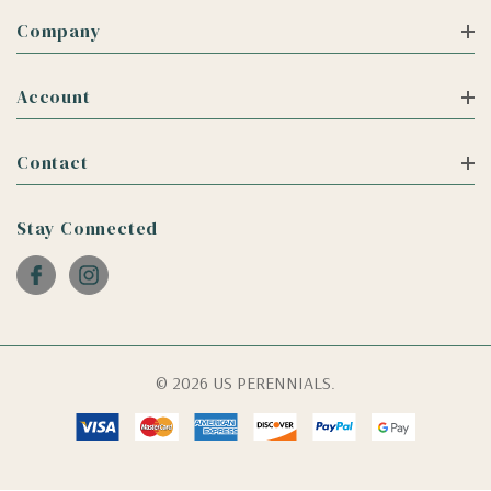
Company
Account
Contact
Stay Connected
© 2026 US PERENNIALS.