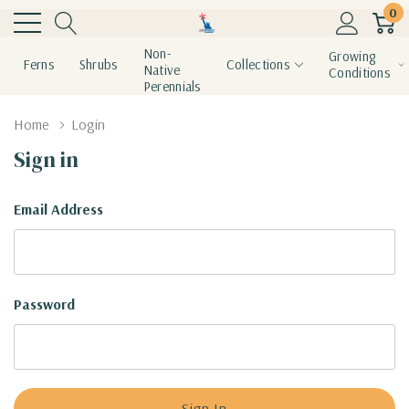
0
Non-
Growing
Ferns
Shrubs
Collections
Native
Conditions
Perennials
Home
Login
Sign in
Email Address
Password