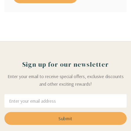
Sign up for our newsletter
Enter your email to receive special offers, exclusive discounts
and other exciting rewards!
Email
Address