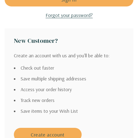
Forgot your password?
New Customer?
Create an account with us and you'll be able to:
Check out faster
Save multiple shipping addresses
Access your order history
Track new orders
Save items to your Wish List
Create account