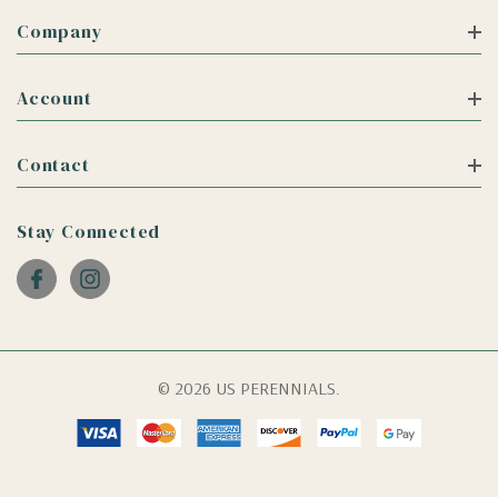
Company
Account
Contact
Stay Connected
© 2026 US PERENNIALS.