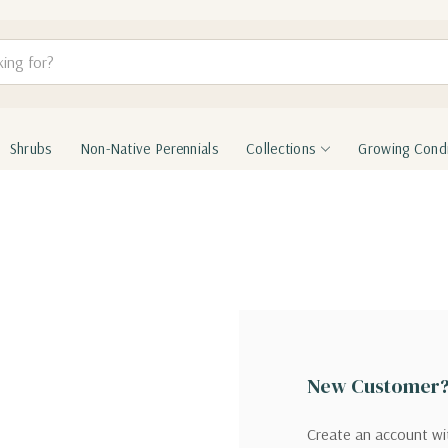
Shrubs
Non-Native Perennials
Collections
Growing Condi
New Customer
Create an account wit