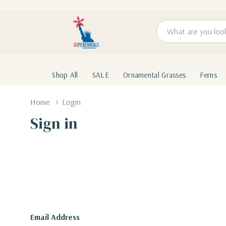
Search
Shop All
SALE
Ornamental Grasses
Ferns
Home
Login
Sign in
Email Address