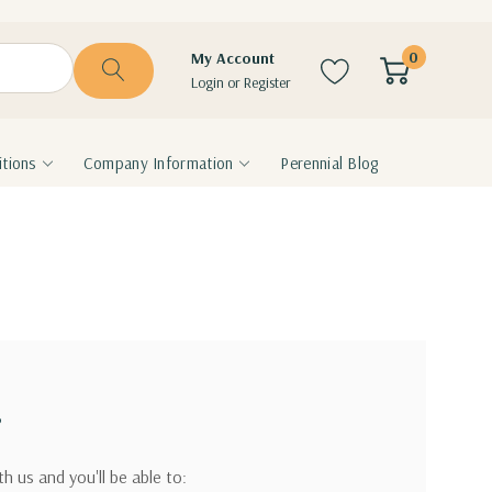
0
My Account
Login
or
Register
tions
Company Information
Perennial Blog
?
h us and you'll be able to: