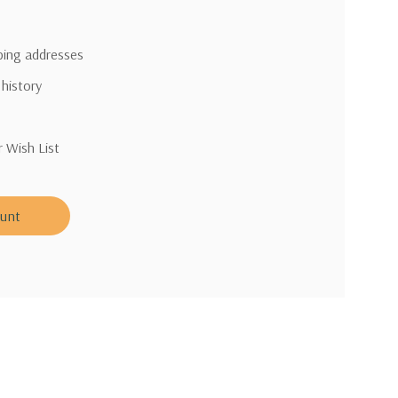
pping addresses
 history
r Wish List
ount