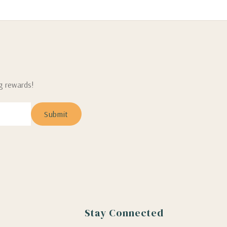
ng rewards!
Stay Connected