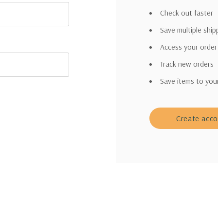
Check out faster
Save multiple shi
Access your order
Track new orders
Save items to you
Create acc