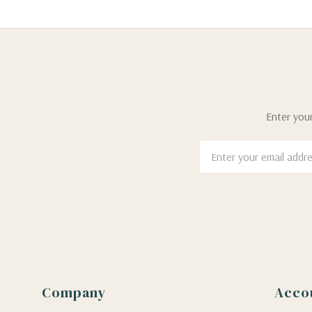
Enter your
Email
Address
Company
Acco