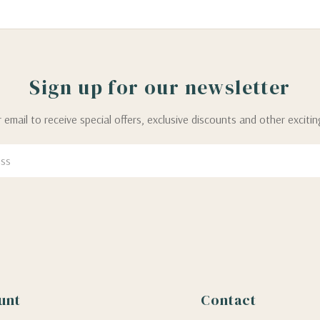
Sign up for our newsletter
 email to receive special offers, exclusive discounts and other exciti
unt
Contact