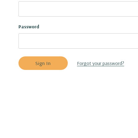
Password
Forgot your password?