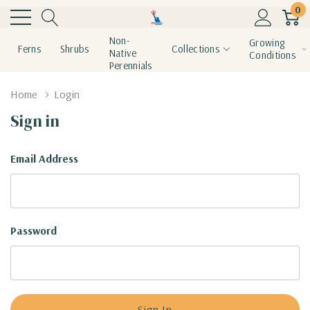
0
Non-
Growing
Ferns
Shrubs
Collections
Native
Conditions
Perennials
Home
Login
Sign in
Email Address
Password