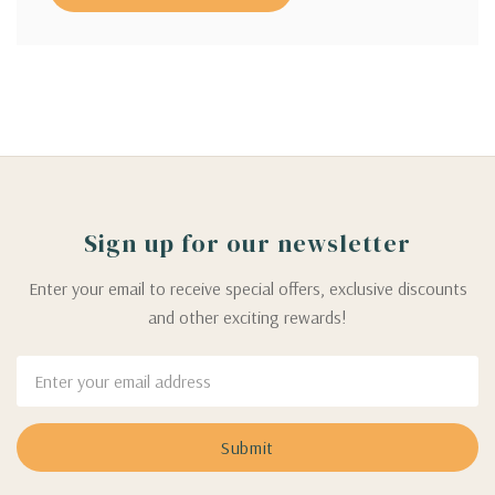
Sign up for our newsletter
Enter your email to receive special offers, exclusive discounts
and other exciting rewards!
Email
Address