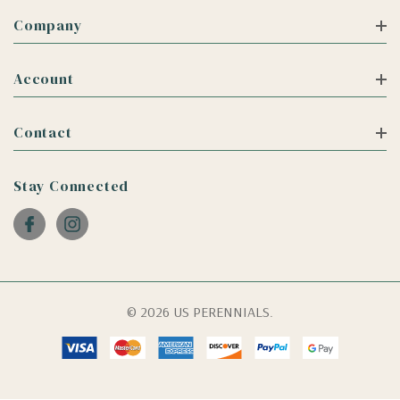
Company
Account
Contact
Stay Connected
© 2026 US PERENNIALS.