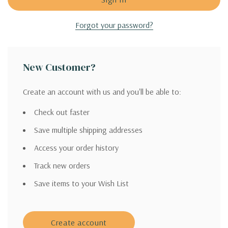
Forgot your password?
New Customer?
Create an account with us and you'll be able to:
Check out faster
Save multiple shipping addresses
Access your order history
Track new orders
Save items to your Wish List
Create account