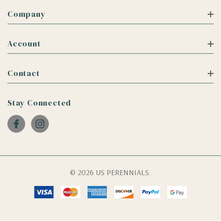
Company
Account
Contact
Stay Connected
© 2026 US PERENNIALS.