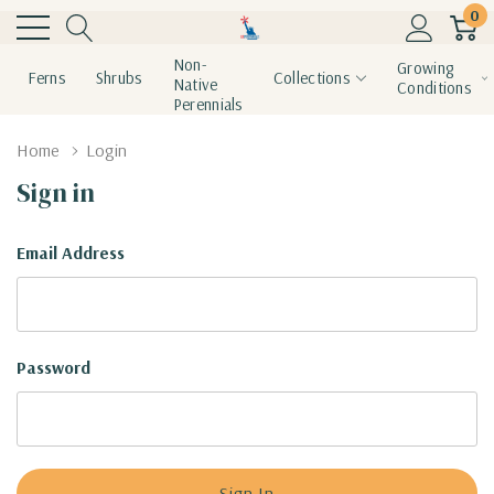
0
Non-
Growing
Ferns
Shrubs
Collections
Native
Conditions
Perennials
Home
Login
Sign in
Email Address
Password