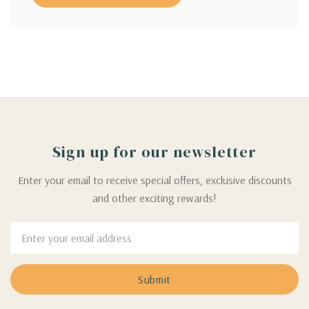
Sign up for our newsletter
Enter your email to receive special offers, exclusive discounts
and other exciting rewards!
Email
Address