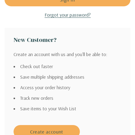
Forgot your password?
New Customer?
Create an account with us and you'll be able to:
Check out faster
Save multiple shipping addresses
Access your order history
Track new orders
Save items to your Wish List
Create account