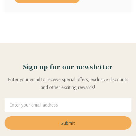
Sign up for our newsletter
Enter your email to receive special offers, exclusive discounts
and other exciting rewards!
Email
Address