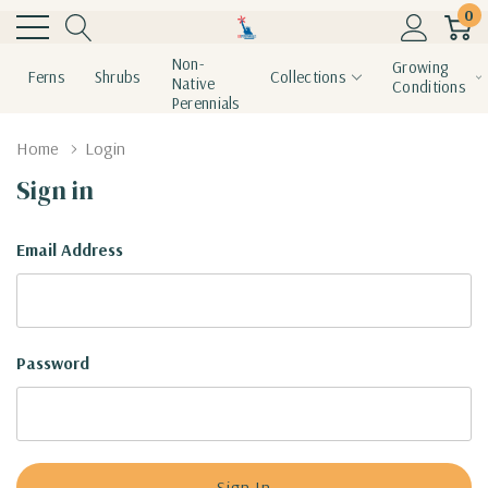
0
Non-
Growing
Ferns
Shrubs
Collections
Native
Conditions
Perennials
Home
Login
Sign in
Email Address
Password