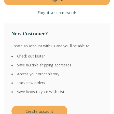
Forgot your password?
New Customer?
Create an account with us and you'll be able to:
Check out faster
Save multiple shipping addresses
Access your order history
Track new orders
Save items to your Wish List
Create account