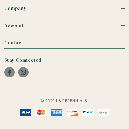
Company
Account
Contact
Stay Connected
© 2026 US PERENNIALS.