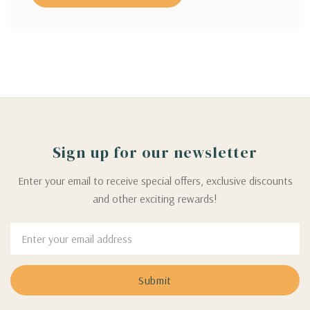
Sign up for our newsletter
Enter your email to receive special offers, exclusive discounts
and other exciting rewards!
Email
Address