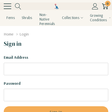
0
Non-
Growing
Ferns
Shrubs
Collections
Native
Conditions
Perennials
Home
Login
Sign in
Email Address
Password