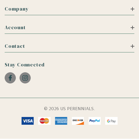
Company
Account
Contact
Stay Connected
© 2026 US PERENNIALS.