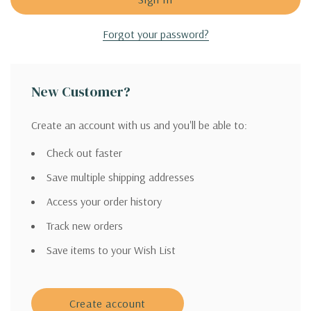
Forgot your password?
New Customer?
Create an account with us and you'll be able to:
Check out faster
Save multiple shipping addresses
Access your order history
Track new orders
Save items to your Wish List
Create account