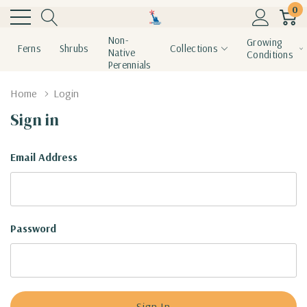
0
Non-
Growing
Ferns
Shrubs
Collections
Native
Conditions
Perennials
Home
Login
Sign in
Email Address
Password