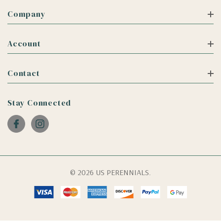
Company
Account
Contact
Stay Connected
© 2026 US PERENNIALS.