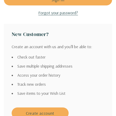
Forgot your password?
New Customer?
Create an account with us and you'll be able to:
Check out faster
Save multiple shipping addresses
Access your order history
Track new orders
Save items to your Wish List
Create account