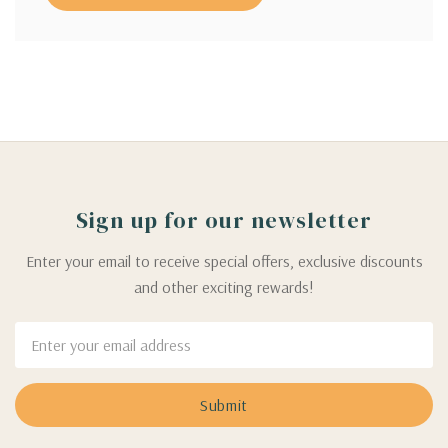
Sign up for our newsletter
Enter your email to receive special offers, exclusive discounts
and other exciting rewards!
Email
Address