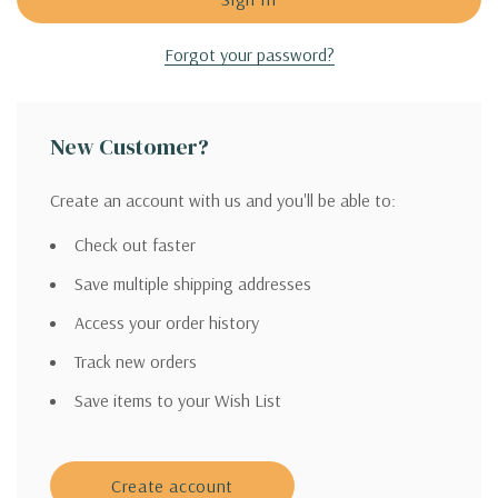
Forgot your password?
New Customer?
Create an account with us and you'll be able to:
Check out faster
Save multiple shipping addresses
Access your order history
Track new orders
Save items to your Wish List
Create account