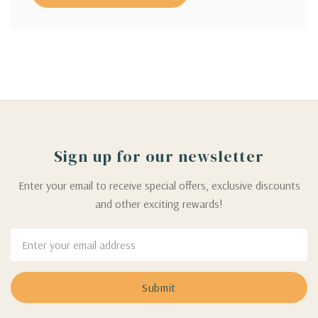
Sign up for our newsletter
Enter your email to receive special offers, exclusive discounts
and other exciting rewards!
Email
Address