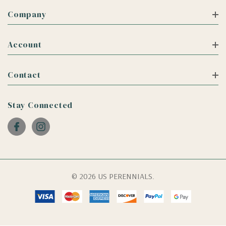
Company
Account
Contact
Stay Connected
© 2026 US PERENNIALS.