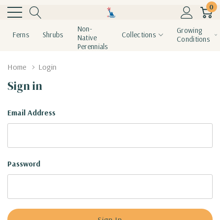
0
Non-
Growing
Ferns
Shrubs
Collections
Native
Conditions
Perennials
Home
Login
Sign in
Email Address
Password