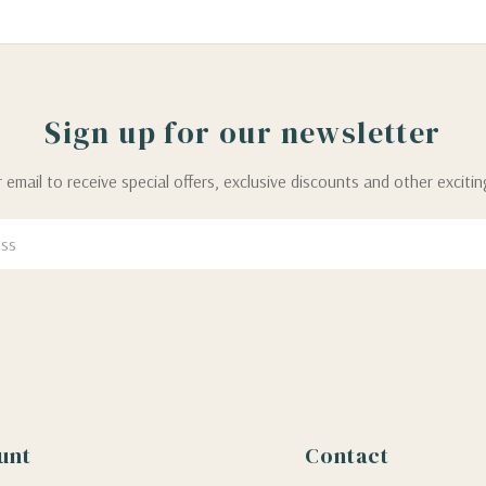
Sign up for our newsletter
 email to receive special offers, exclusive discounts and other exciti
unt
Contact