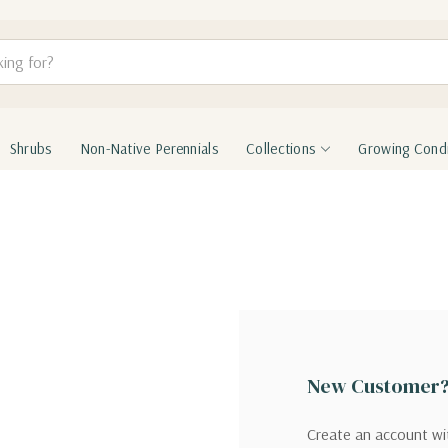
Shrubs
Non-Native Perennials
Collections
Growing Condi
New Customer
Create an account wit