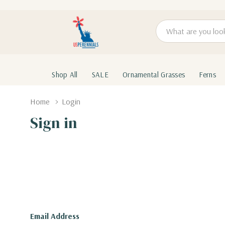
Search
Shop All
SALE
Ornamental Grasses
Ferns
Home
Login
Sign in
Email Address