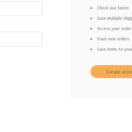
Check out faster
Save multiple shi
Access your order
Track new orders
Save items to you
Create acc