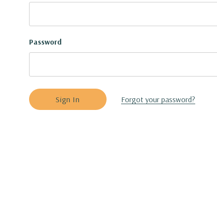
Password
Forgot your password?