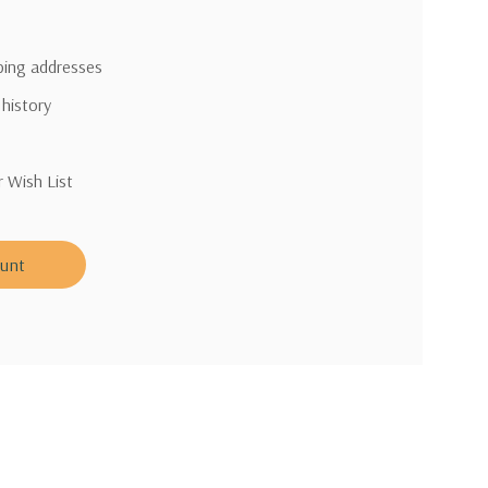
pping addresses
 history
r Wish List
ount