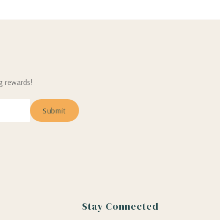
ng rewards!
Stay Connected