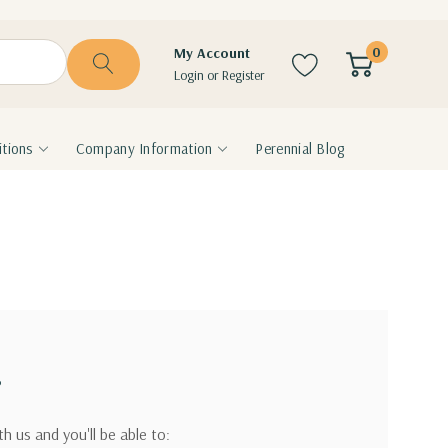
0
My Account
Login
or
Register
tions
Company Information
Perennial Blog
?
h us and you'll be able to: