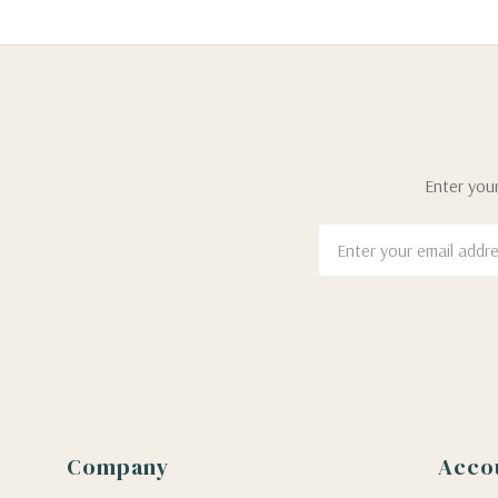
Enter your
Email
Address
Company
Acco