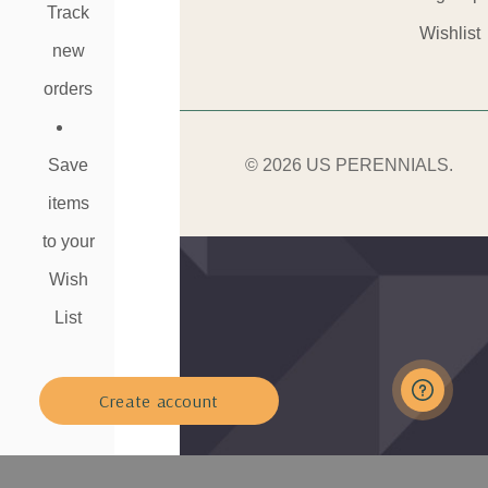
Track
Wishlist
new
orders
Save
© 2026 US PERENNIALS.
items
to your
Wish
List
Create account