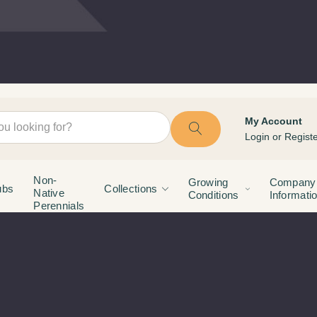
My Account
Login
or
Registe
Non-
Growing
Company
ubs
Collections
Native
Conditions
Informati
Perennials