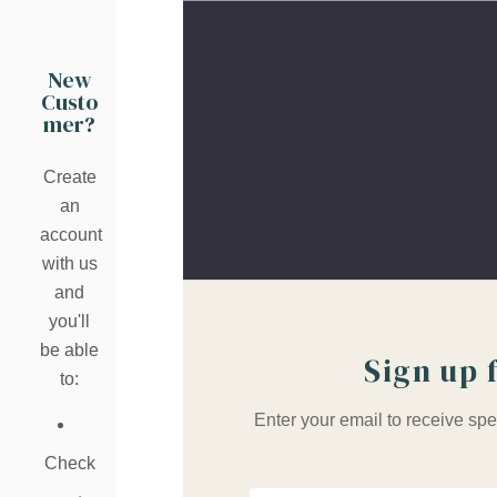
New
Custo
mer?
Create
an
account
with us
and
you'll
be able
Sign up 
to:
Enter your email to receive spe
Check