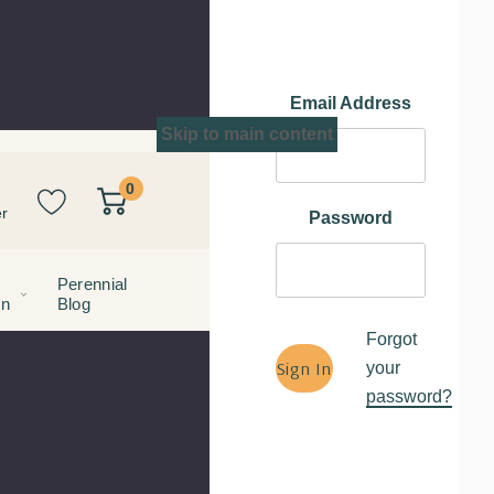
Email Address
Skip to main content
0
r
Password
Perennial
on
Blog
Forgot
your
password?