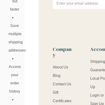
Email
out
Address
faster
Save
multiple
shipping
Compan
Accou
addresses
y
Shippin
Access
About Us
Guarant
your
Blog
Local Pi
order
Contact Us
Up
history
Gift
Login or
Certificates
Sign Up