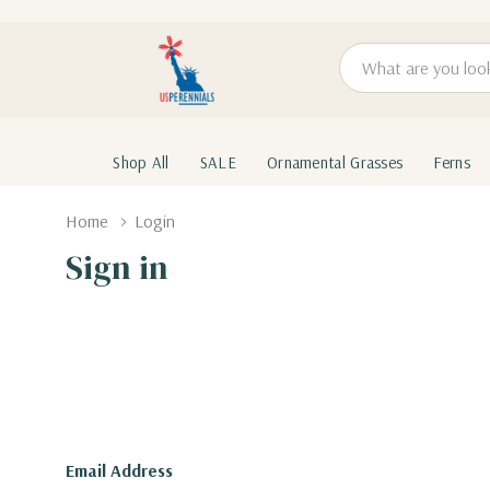
Search
Shop All
SALE
Ornamental Grasses
Ferns
Home
Login
Sign in
Email Address