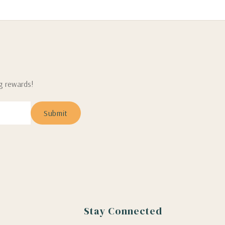
ng rewards!
Stay Connected