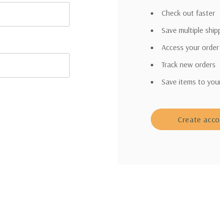
Check out faster
Save multiple shi
Access your order
Track new orders
Save items to you
Create acc