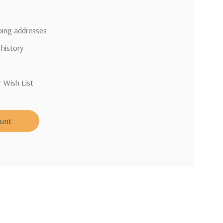
pping addresses
 history
r Wish List
ount