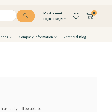
0
My Account
Login
or
Register
tions
Company Information
Perennial Blog
?
h us and you'll be able to: