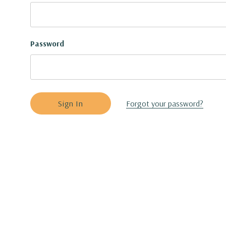
Password
Forgot your password?