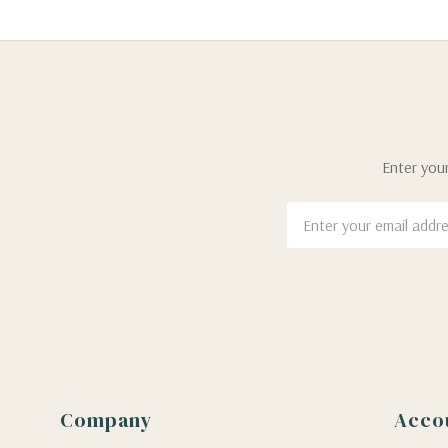
Enter your
Email
Address
Company
Acco