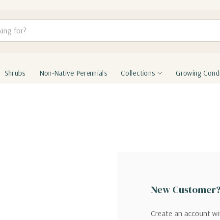
Shrubs
Non-Native Perennials
Collections
Growing Condi
New Customer
Create an account wit