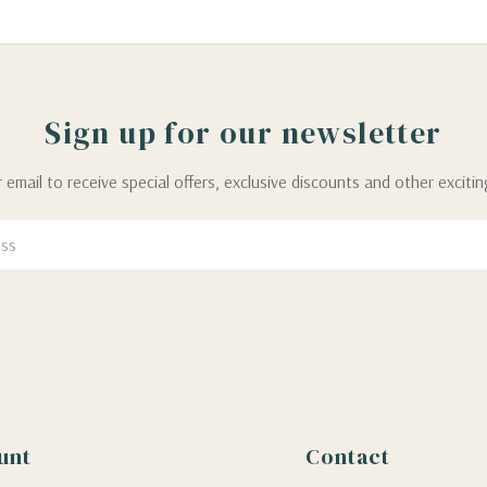
Sign up for our newsletter
 email to receive special offers, exclusive discounts and other exciti
unt
Contact