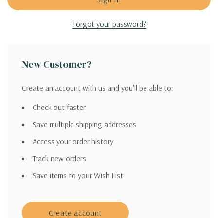
Forgot your password?
New Customer?
Create an account with us and you'll be able to:
Check out faster
Save multiple shipping addresses
Access your order history
Track new orders
Save items to your Wish List
Create account