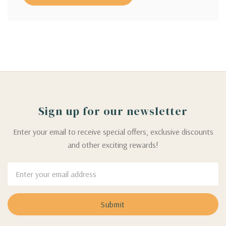
Sign up for our newsletter
Enter your email to receive special offers, exclusive discounts
and other exciting rewards!
Email
Address