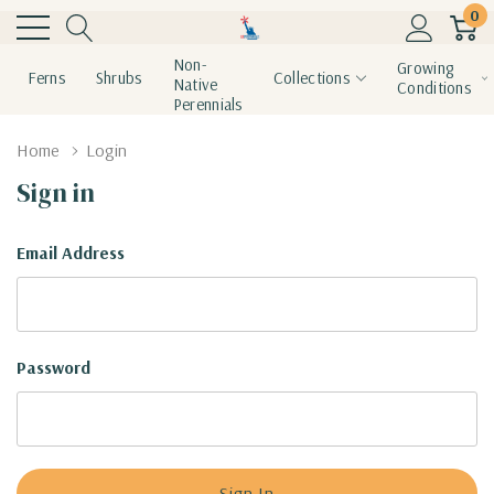
0
Non-
Growing
Ferns
Shrubs
Collections
Native
Conditions
Perennials
Home
Login
Sign in
Email Address
Password