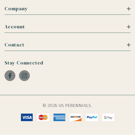
Company
Account
Contact
Stay Connected
© 2026 US PERENNIALS.