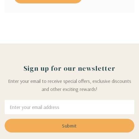
Sign up for our newsletter
Enter your email to receive special offers, exclusive discounts
and other exciting rewards!
Email
Address