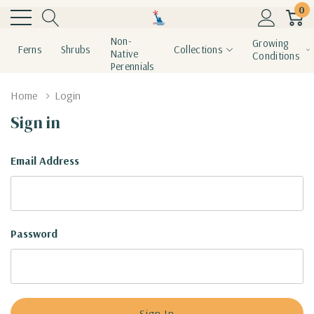
0
Non-
Growing
Ferns
Shrubs
Collections
Native
Conditions
Perennials
Home
Login
Sign in
Email Address
Password