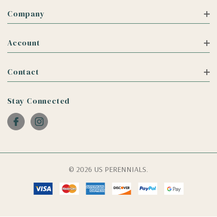
Company
Account
Contact
Stay Connected
© 2026 US PERENNIALS.