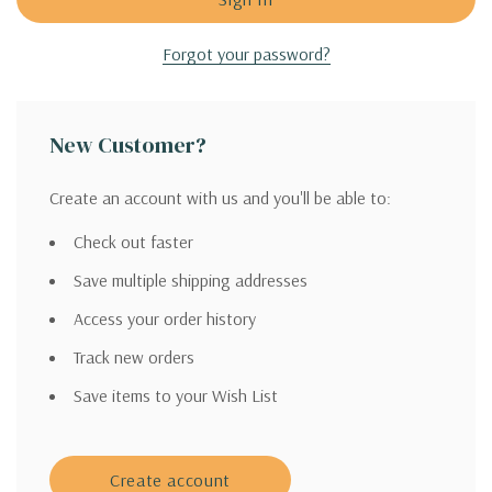
Forgot your password?
New Customer?
Create an account with us and you'll be able to:
Check out faster
Save multiple shipping addresses
Access your order history
Track new orders
Save items to your Wish List
Create account