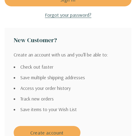
Forgot your password?
New Customer?
Create an account with us and you'll be able to:
Check out faster
Save multiple shipping addresses
Access your order history
Track new orders
Save items to your Wish List
Create account