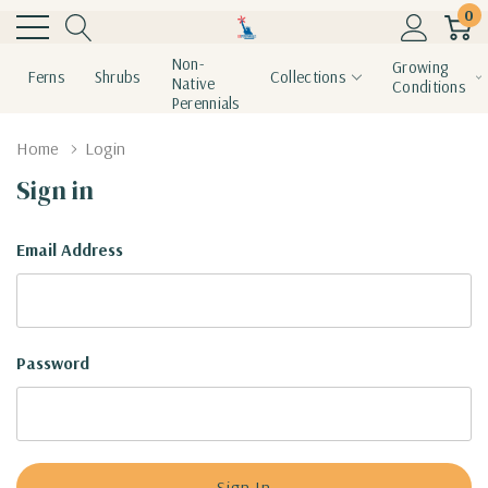
0
Non-
Growing
Ferns
Shrubs
Collections
Native
Conditions
Perennials
Home
Login
Sign in
Email Address
Password