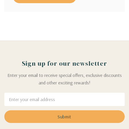
Sign up for our newsletter
Enter your email to receive special offers, exclusive discounts
and other exciting rewards!
Email
Address