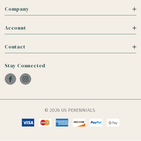
Company
Account
Contact
Stay Connected
© 2026 US PERENNIALS.