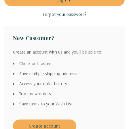
Forgot your password?
New Customer?
Create an account with us and you'll be able to:
Check out faster
Save multiple shipping addresses
Access your order history
Track new orders
Save items to your Wish List
Create account