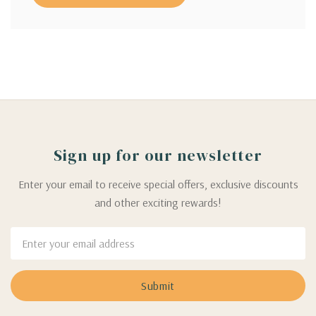
Sign up for our newsletter
Enter your email to receive special offers, exclusive discounts
and other exciting rewards!
Email
Address