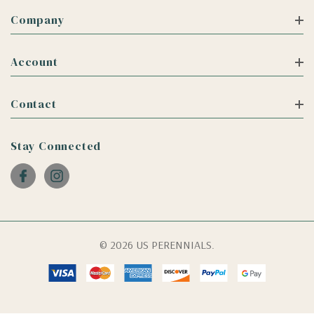
Company
Account
Contact
Stay Connected
© 2026 US PERENNIALS.