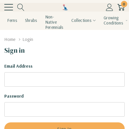
0
Non-
Growing
Ferns
Shrubs
Collections
Native
Conditions
Perennials
Home
Login
Sign in
Email Address
Password