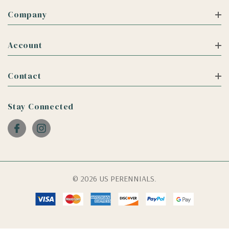
Company
Account
Contact
Stay Connected
© 2026 US PERENNIALS.