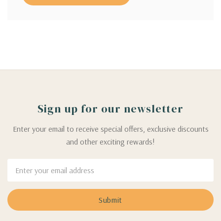
Sign up for our newsletter
Enter your email to receive special offers, exclusive discounts
and other exciting rewards!
Email
Address