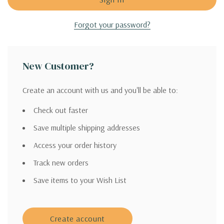
Forgot your password?
New Customer?
Create an account with us and you'll be able to:
Check out faster
Save multiple shipping addresses
Access your order history
Track new orders
Save items to your Wish List
Create account