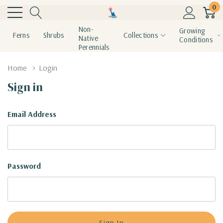
0
Non-
Growing
Ferns
Shrubs
Collections
Native
Conditions
Perennials
Home
Login
Sign in
Email Address
Password