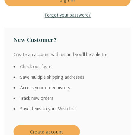
Forgot your password?
New Customer?
Create an account with us and you'll be able to:
Check out faster
Save multiple shipping addresses
Access your order history
Track new orders
Save items to your Wish List
Create account