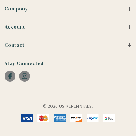
Company
Account
Contact
Stay Connected
© 2026 US PERENNIALS.