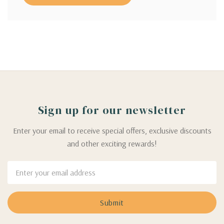
Sign up for our newsletter
Enter your email to receive special offers, exclusive discounts
and other exciting rewards!
Email
Address