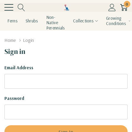
0
Non-
Growing
Ferns
Shrubs
Collections
Native
Conditions
Perennials
Home
Login
Sign in
Email Address
Password