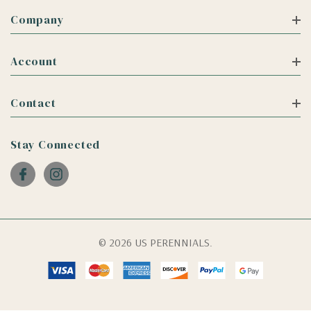
Company
Account
Contact
Stay Connected
© 2026 US PERENNIALS.