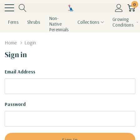
0
Non-
Growing
Ferns
Shrubs
Collections
Native
Conditions
Perennials
Home
Login
Sign in
Email Address
Password