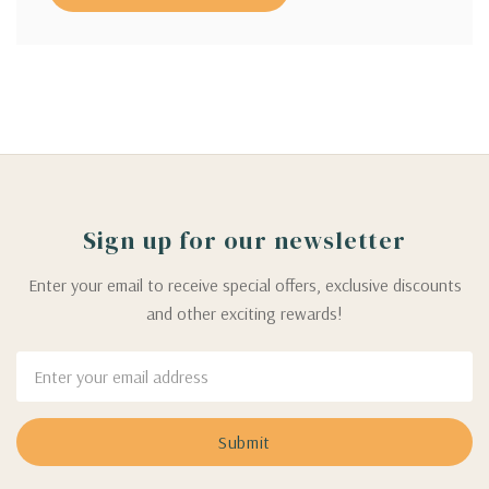
Sign up for our newsletter
Enter your email to receive special offers, exclusive discounts
and other exciting rewards!
Email
Address