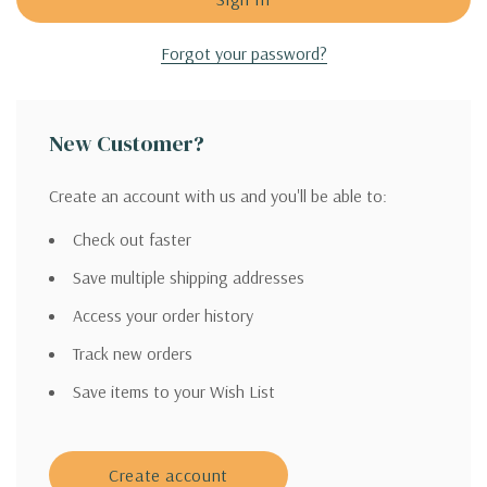
Forgot your password?
New Customer?
Create an account with us and you'll be able to:
Check out faster
Save multiple shipping addresses
Access your order history
Track new orders
Save items to your Wish List
Create account