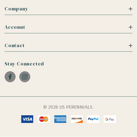
Company
Account
Contact
Stay Connected
© 2026 US PERENNIALS.