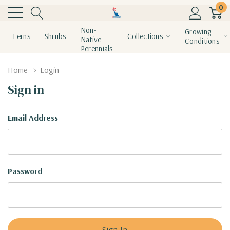
0
Non-
Growing
Ferns
Shrubs
Collections
Native
Conditions
Perennials
Home
Login
Sign in
Email Address
Password