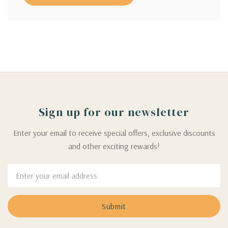
Sign up for our newsletter
Enter your email to receive special offers, exclusive discounts
and other exciting rewards!
Email
Address