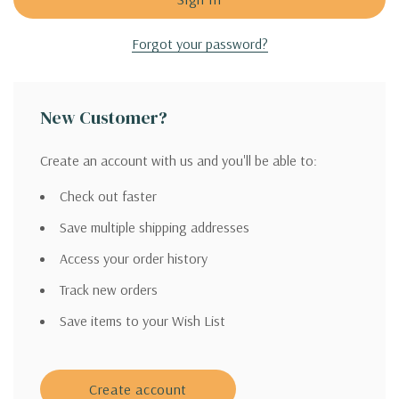
Forgot your password?
New Customer?
Create an account with us and you'll be able to:
Check out faster
Save multiple shipping addresses
Access your order history
Track new orders
Save items to your Wish List
Create account