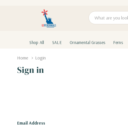
Search
Shop All
SALE
Ornamental Grasses
Ferns
Home
Login
Sign in
Email Address