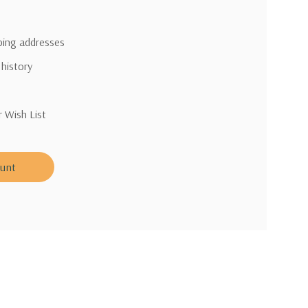
pping addresses
 history
r Wish List
ount