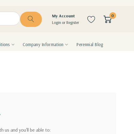
0
My Account
Login
or
Register
tions
Company Information
Perennial Blog
?
h us and you'll be able to: