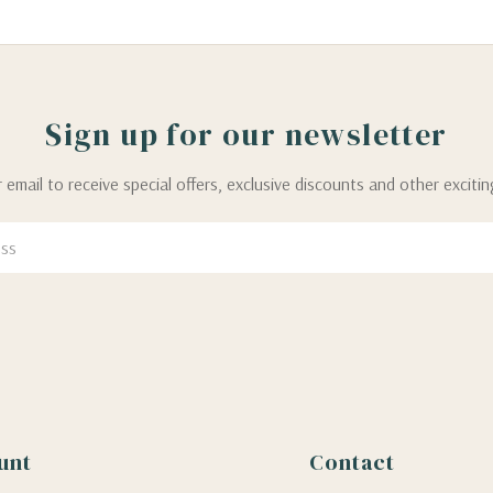
Sign up for our newsletter
 email to receive special offers, exclusive discounts and other exciti
unt
Contact