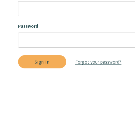
Password
Forgot your password?