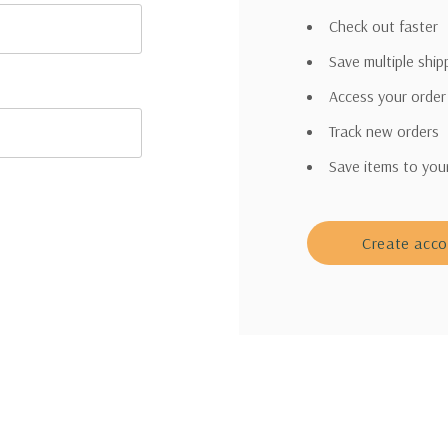
Check out faster
Save multiple shi
Access your order
Track new orders
Save items to you
Create acc