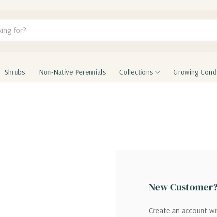
Shrubs
Non-Native Perennials
Collections
Growing Condi
New Customer
Create an account wit