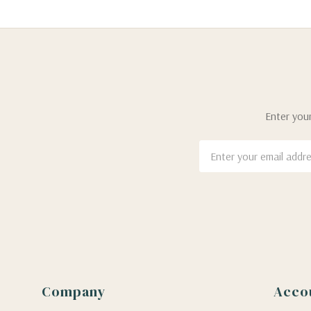
Enter your
Email
Address
Company
Acco