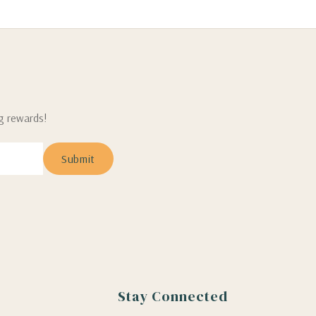
ng rewards!
Stay Connected