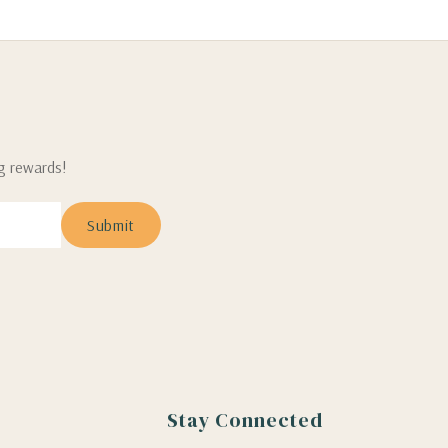
ng rewards!
Stay Connected