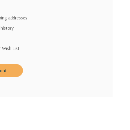
pping addresses
 history
r Wish List
ount