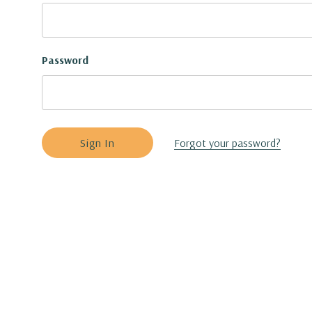
Password
Forgot your password?