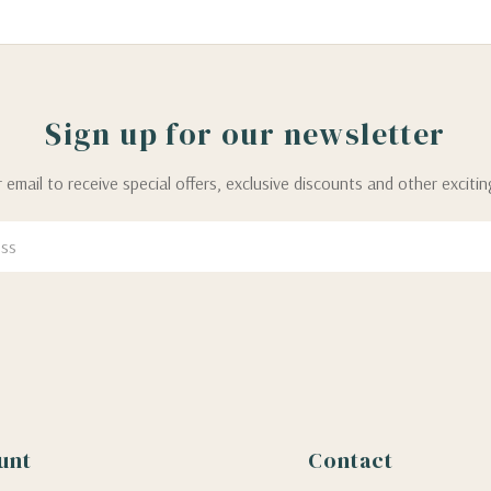
Sign up for our newsletter
 email to receive special offers, exclusive discounts and other exciti
unt
Contact