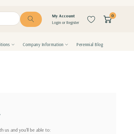
0
My Account
Login
or
Register
tions
Company Information
Perennial Blog
?
h us and you'll be able to: