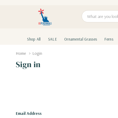
Search
Shop All
SALE
Ornamental Grasses
Ferns
Home
Login
Sign in
Email Address