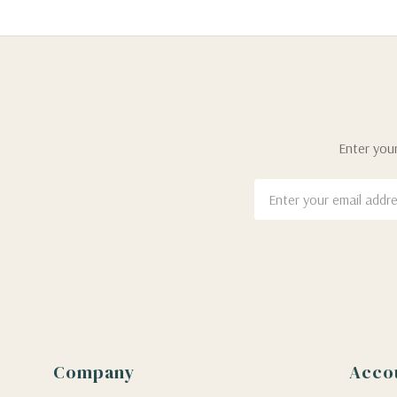
Enter your
Email
Address
Company
Acco