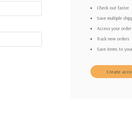
Check out faster
Save multiple shi
Access your order
Track new orders
Save items to you
Create acc