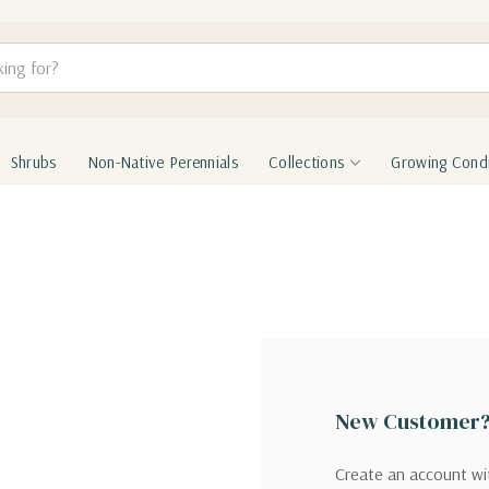
Shrubs
Non-Native Perennials
Collections
Growing Condi
New Customer
Create an account wit