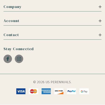
Company
Account
Contact
Stay Connected
© 2026 US PERENNIALS.