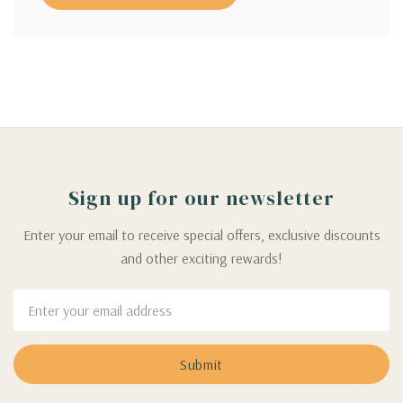
Sign up for our newsletter
Enter your email to receive special offers, exclusive discounts
and other exciting rewards!
Email
Address