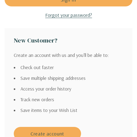
Forgot your password?
New Customer?
Create an account with us and you'll be able to:
Check out faster
Save multiple shipping addresses
Access your order history
Track new orders
Save items to your Wish List
Create account