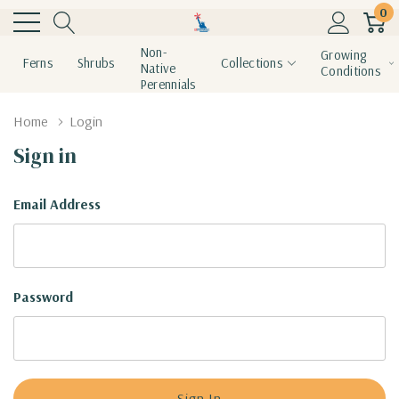
0
Non-
Growing
Ferns
Shrubs
Collections
Native
Conditions
Perennials
Home
Login
Sign in
Email Address
Password