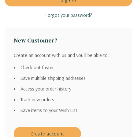
Forgot your password?
New Customer?
Create an account with us and you'll be able to:
Check out faster
Save multiple shipping addresses
Access your order history
Track new orders
Save items to your Wish List
Create account