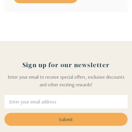
Sign up for our newsletter
Enter your email to receive special offers, exclusive discounts
and other exciting rewards!
Email
Address