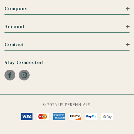
Company
Account
Contact
Stay Connected
© 2026 US PERENNIALS.