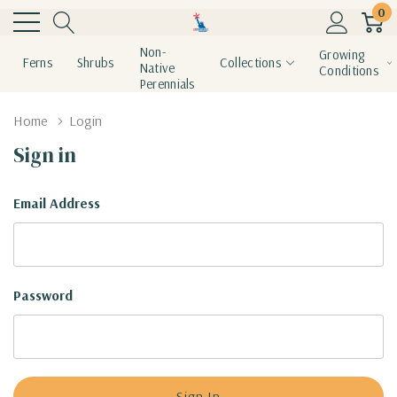
0
Non-
Growing
Ferns
Shrubs
Collections
Native
Conditions
Perennials
Home
Login
Sign in
Email Address
Password