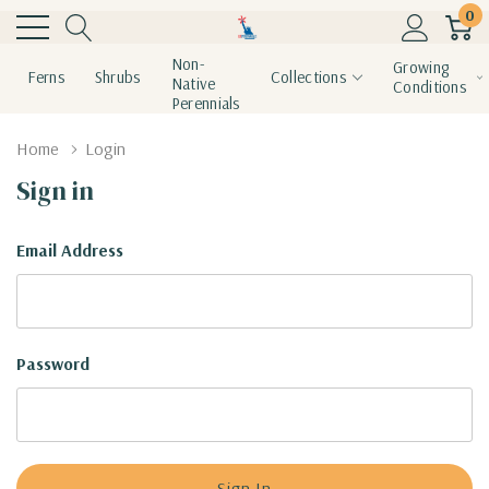
0
Non-
Growing
Ferns
Shrubs
Collections
Native
Conditions
Perennials
Home
Login
Sign in
Email Address
Password