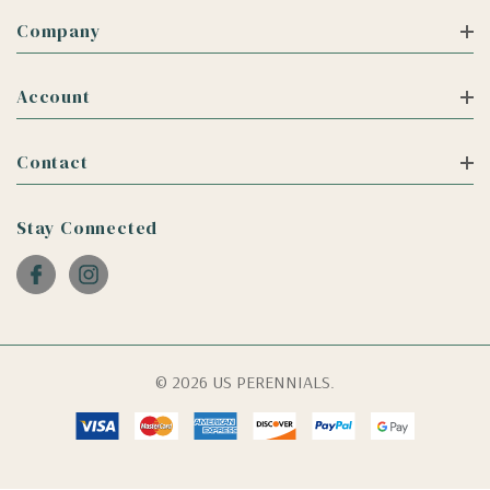
Company
Account
Contact
Stay Connected
© 2026 US PERENNIALS.