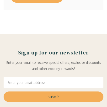
Sign up for our newsletter
Enter your email to receive special offers, exclusive discounts
and other exciting rewards!
Email
Address