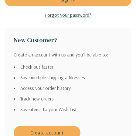
Forgot your password?
New Customer?
Create an account with us and you'll be able to:
Check out faster
Save multiple shipping addresses
Access your order history
Track new orders
Save items to your Wish List
Create account