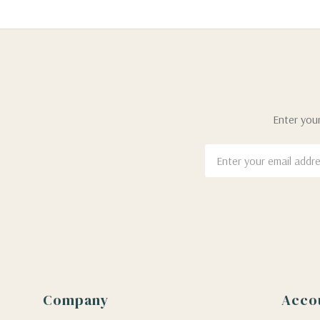
Enter your
Email
Address
Company
Acco