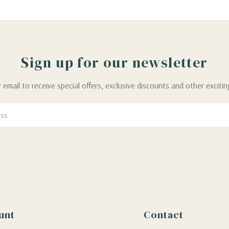
Sign up for our newsletter
 email to receive special offers, exclusive discounts and other exciti
unt
Contact