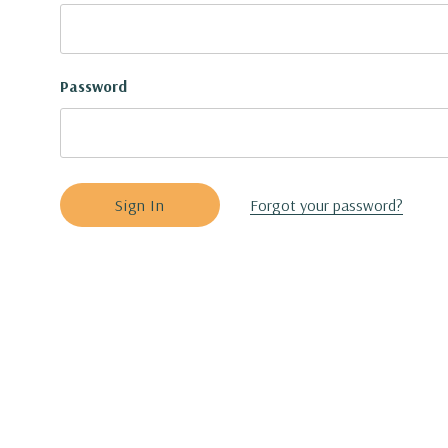
Password
Forgot your password?