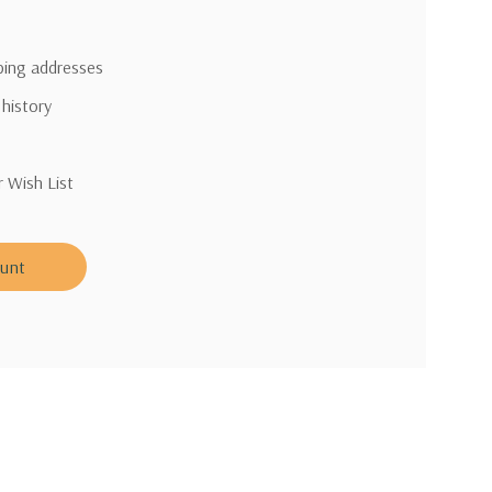
pping addresses
 history
r Wish List
ount