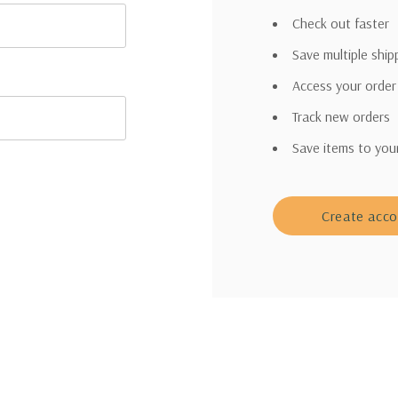
Check out faster
Save multiple shi
Access your order
Track new orders
Save items to you
Create acc