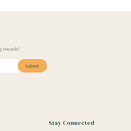
ng rewards!
Stay Connected