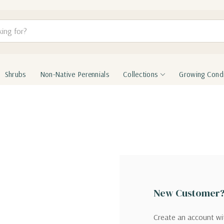
Shrubs
Non-Native Perennials
Collections
Growing Condi
New Customer
Create an account wit