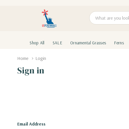
Search
Shop All
SALE
Ornamental Grasses
Ferns
Home
Login
Sign in
Email Address