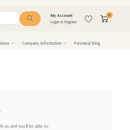
0
My Account
Login
or
Register
tions
Company Information
Perennial Blog
?
h us and you'll be able to: