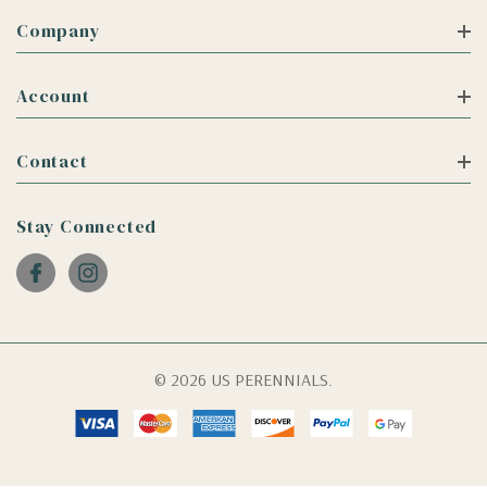
Company
Account
Contact
Stay Connected
© 2026 US PERENNIALS.