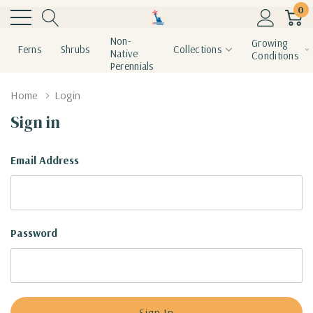
0
Non-
Growing
Ferns
Shrubs
Collections
Native
Conditions
Perennials
Home
Login
Sign in
Email Address
Password