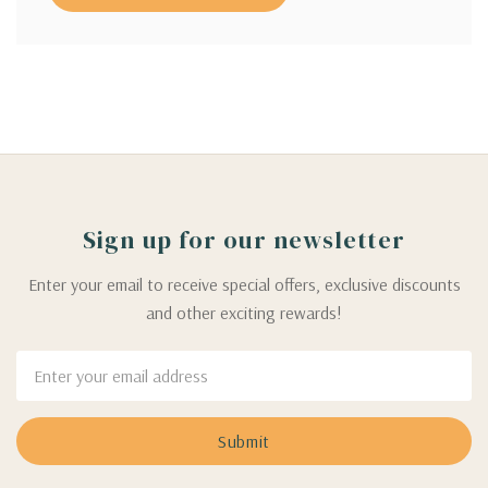
Sign up for our newsletter
Enter your email to receive special offers, exclusive discounts
and other exciting rewards!
Email
Address