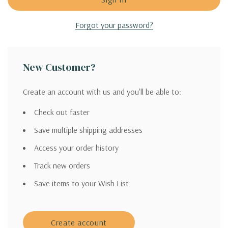
Forgot your password?
New Customer?
Create an account with us and you'll be able to:
Check out faster
Save multiple shipping addresses
Access your order history
Track new orders
Save items to your Wish List
Create account