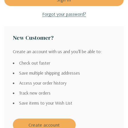
Forgot your password?
New Customer?
Create an account with us and you'll be able to:
Check out faster
Save multiple shipping addresses
Access your order history
Track new orders
Save items to your Wish List
Create account