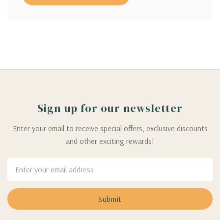
Sign up for our newsletter
Enter your email to receive special offers, exclusive discounts
and other exciting rewards!
Email
Address