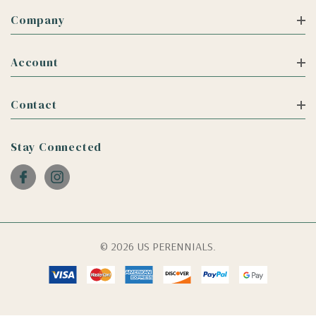
Company
Account
Contact
Stay Connected
© 2026 US PERENNIALS.