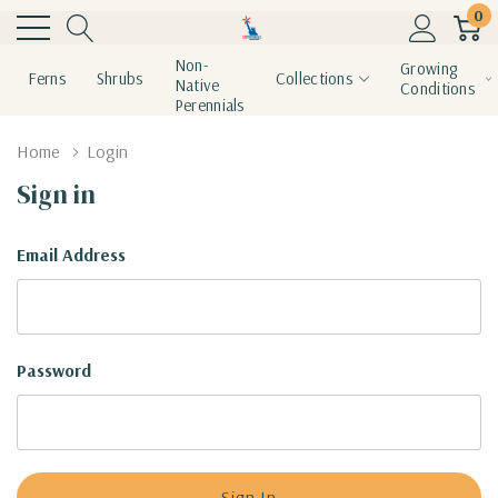
0
Non-
Growing
Ferns
Shrubs
Collections
Native
Conditions
Perennials
Home
Login
Sign in
Email Address
Password