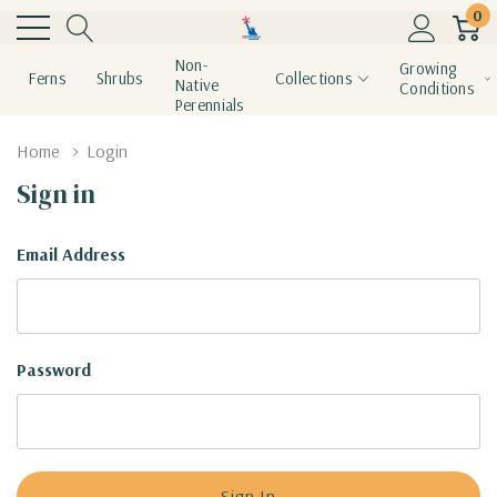
0
Non-
Growing
Ferns
Shrubs
Collections
Native
Conditions
Perennials
Home
Login
Sign in
Email Address
Password