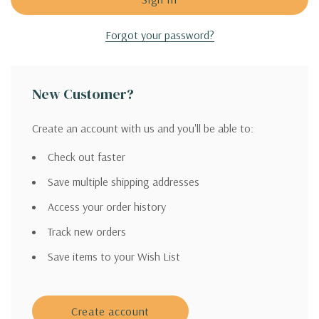
Forgot your password?
New Customer?
Create an account with us and you'll be able to:
Check out faster
Save multiple shipping addresses
Access your order history
Track new orders
Save items to your Wish List
Create account