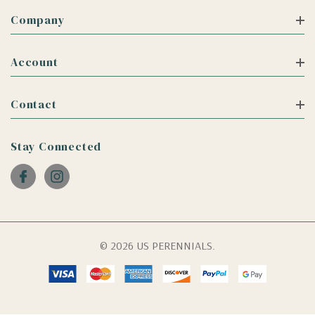
Company
Account
Contact
Stay Connected
© 2026 US PERENNIALS.