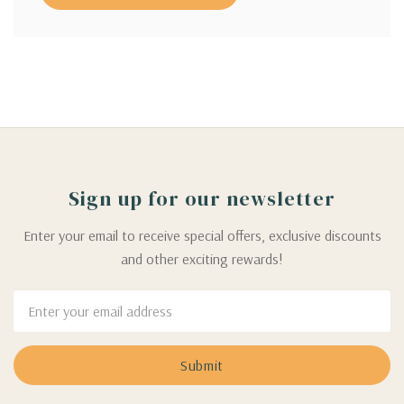
Sign up for our newsletter
Enter your email to receive special offers, exclusive discounts
and other exciting rewards!
Email
Address