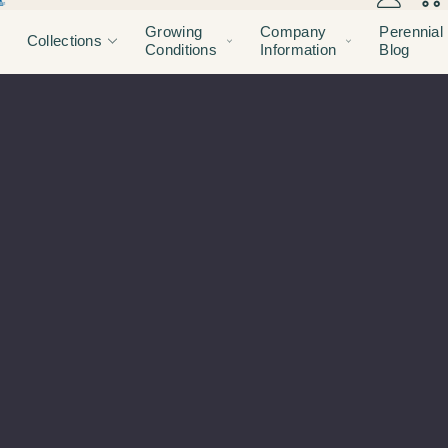
Growing
Company
Perennial
Collections
Conditions
Information
Blog