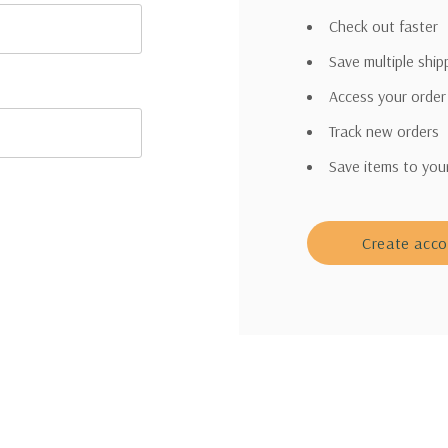
Check out faster
Save multiple shi
Access your order
Track new orders
Save items to you
Create acc