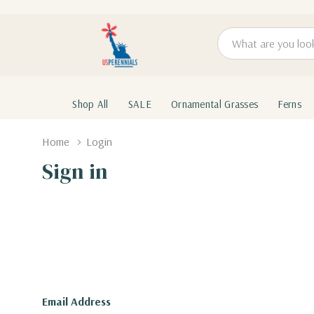
Search
Shop All
SALE
Ornamental Grasses
Ferns
Home
Login
Sign in
Email Address