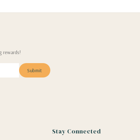
ng rewards!
Stay Connected