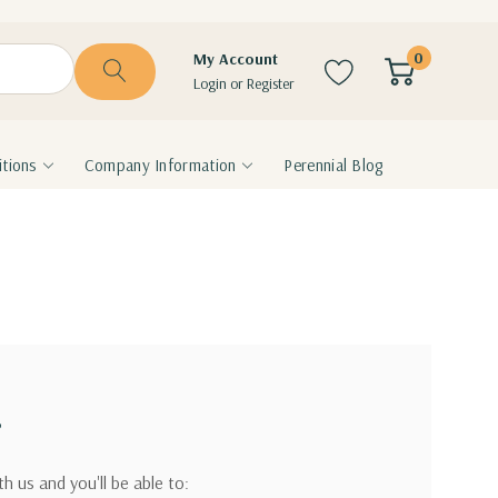
0
My Account
Login
or
Register
tions
Company Information
Perennial Blog
?
h us and you'll be able to: