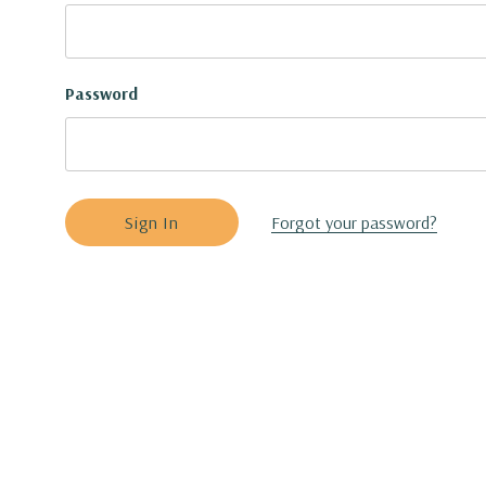
Password
Forgot your password?