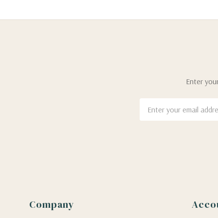
Enter your
Email
Address
Company
Acco