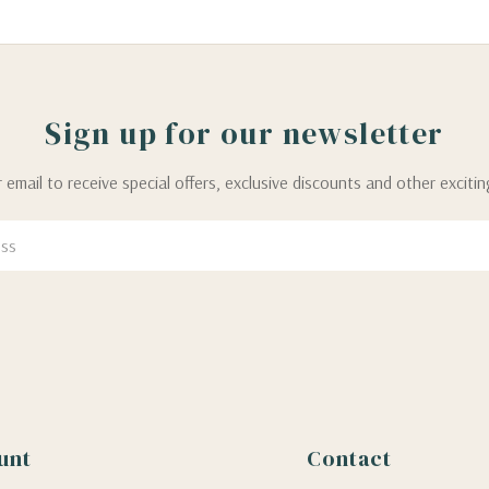
Sign up for our newsletter
 email to receive special offers, exclusive discounts and other exciti
unt
Contact