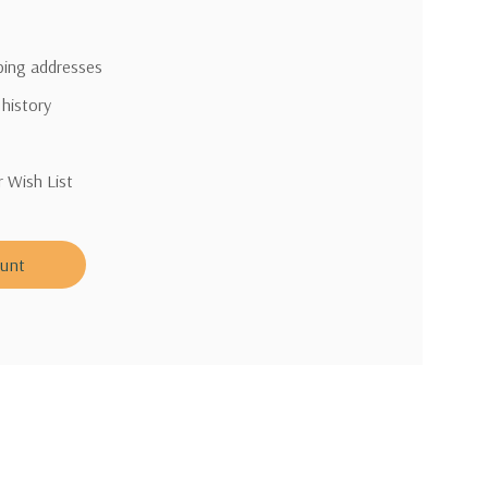
pping addresses
 history
r Wish List
ount