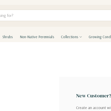
Shrubs
Non-Native Perennials
Collections
Growing Condi
New Customer
Create an account wit