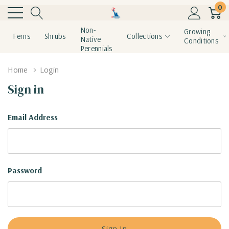
0
Non-
Growing
Ferns
Shrubs
Collections
Native
Conditions
Perennials
Home
Login
Sign in
Email Address
Password