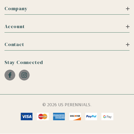
Company
Account
Contact
Stay Connected
© 2026 US PERENNIALS.