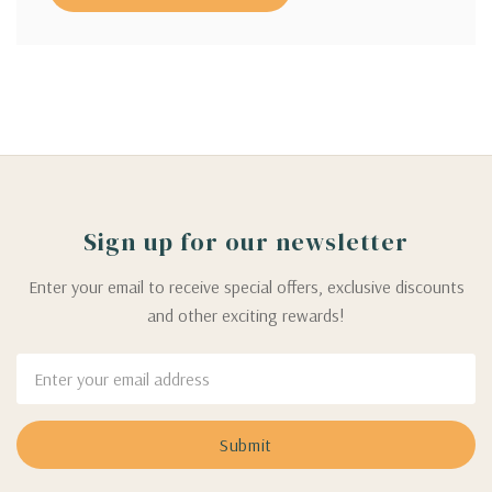
Sign up for our newsletter
Enter your email to receive special offers, exclusive discounts
and other exciting rewards!
Email
Address