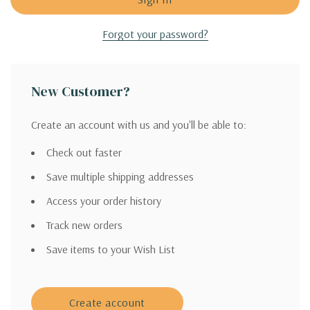
Forgot your password?
New Customer?
Create an account with us and you'll be able to:
Check out faster
Save multiple shipping addresses
Access your order history
Track new orders
Save items to your Wish List
Create account