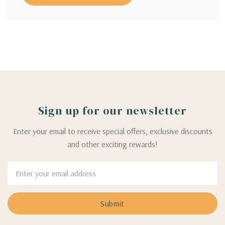
Sign up for our newsletter
Enter your email to receive special offers, exclusive discounts
and other exciting rewards!
Email
Address