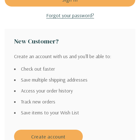
Forgot your password?
New Customer?
Create an account with us and you'll be able to:
Check out faster
Save multiple shipping addresses
Access your order history
Track new orders
Save items to your Wish List
Create account