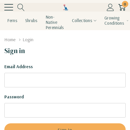
0
Non-
Growing
Ferns
Shrubs
Collections
Native
Conditions
Perennials
Home
Login
Sign in
Email Address
Password