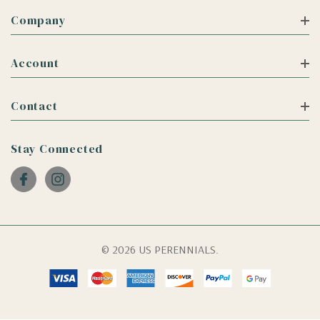
Company
Account
Contact
Stay Connected
© 2026 US PERENNIALS.