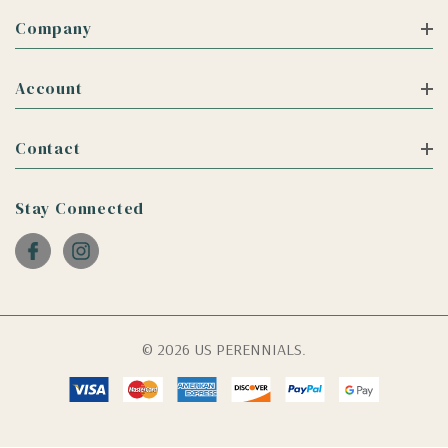
Company
Account
Contact
Stay Connected
© 2026 US PERENNIALS.