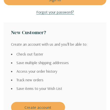
Forgot your password?
New Customer?
Create an account with us and you'll be able to:
Check out faster
Save multiple shipping addresses
Access your order history
Track new orders
Save items to your Wish List
Create account