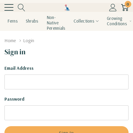
0
Non-
Growing
Ferns
Shrubs
Collections
Native
Conditions
Perennials
Home
Login
Sign in
Email Address
Password