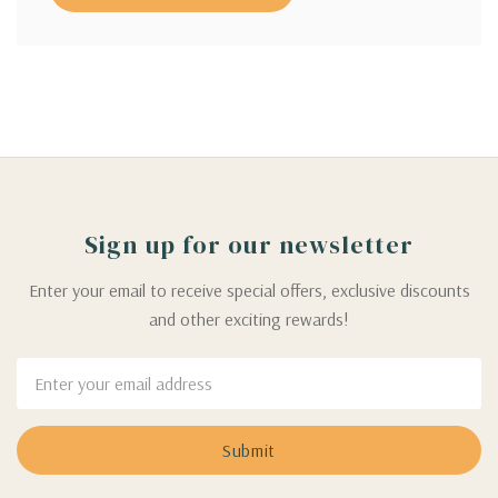
Sign up for our newsletter
Enter your email to receive special offers, exclusive discounts
and other exciting rewards!
Email
Address