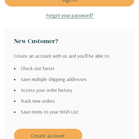
Forgot your password?
New Customer?
Create an account with us and you'll be able to:
Check out faster
Save multiple shipping addresses
Access your order history
Track new orders
Save items to your Wish List
Create account