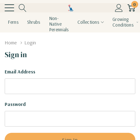
0
Non-
Growing
Ferns
Shrubs
Collections
Native
Conditions
Perennials
Home
Login
Sign in
Email Address
Password