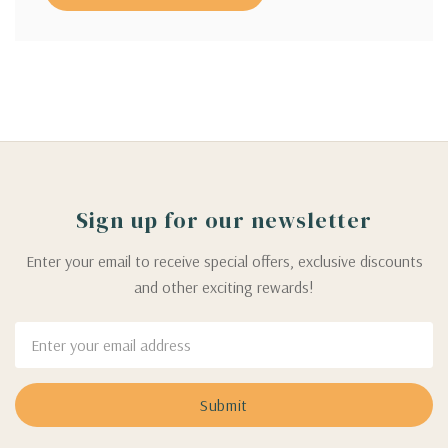
Sign up for our newsletter
Enter your email to receive special offers, exclusive discounts
and other exciting rewards!
Email
Address