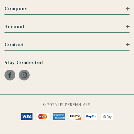
Company
Account
Contact
Stay Connected
© 2026 US PERENNIALS.