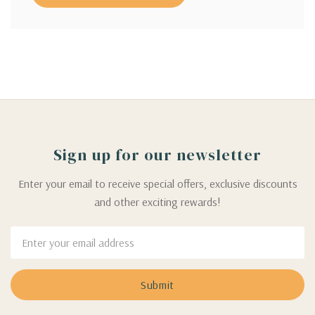
Sign up for our newsletter
Enter your email to receive special offers, exclusive discounts
and other exciting rewards!
Email
Address