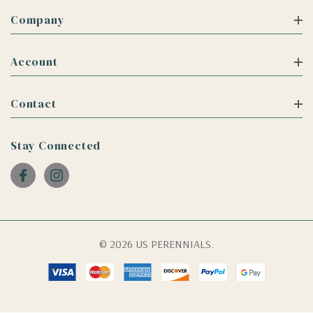
Company
Account
Contact
Stay Connected
© 2026 US PERENNIALS.