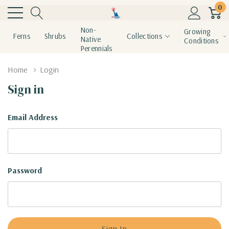
0
Non-
Growing
Ferns
Shrubs
Collections
Native
Conditions
Perennials
Home
Login
Sign in
Email Address
Password