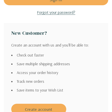
Forgot your password?
New Customer?
Create an account with us and you'll be able to:
Check out faster
Save multiple shipping addresses
Access your order history
Track new orders
Save items to your Wish List
Create account